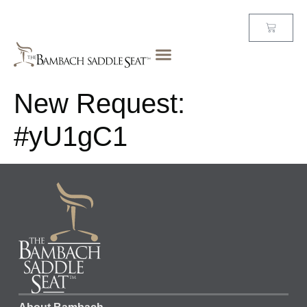
New Request:
#yU1gC1