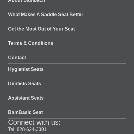
About Bambach
What Makes A Saddle Seat Better
Get the Most Out of Your Seat
Terms & Conditions
Contact
Hygienist Seats
Dentists Seats
Assistant Seats
BamBasic Seat
Connect with us:
Tel: 828-624-3301