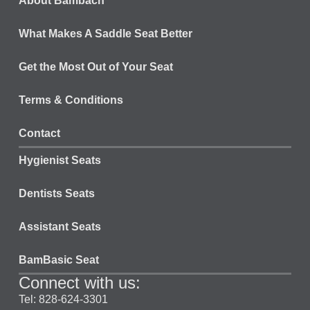
About Bambach
What Makes A Saddle Seat Better
Get the Most Out of Your Seat
Terms & Conditions
Contact
Hygienist Seats
Dentists Seats
Assistant Seats
BamBasic Seat
Connect with us:
Tel: 828-624-3301