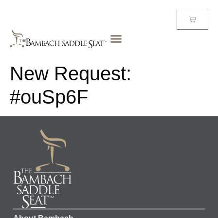
New Request:
#ouSp6F