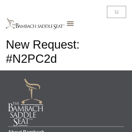
New Request:
#N2PC2d