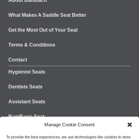
About Bambach
What Makes A Saddle Seat Better
Get the Most Out of Your Seat
Terms & Conditions
Contact
Hygienist Seats
Dentists Seats
Assistant Seats
BamBasic Seat
Manage Cookie Consent
Connect with us:
Tel: 828-624-3301
To provide the best experiences, we use technologies like cookies to store