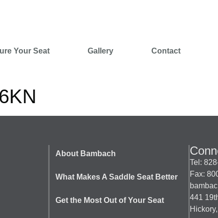
ure Your Seat
Gallery
Contact
s6KN
Conne
About Bambach
Tel: 82
Fax: 80
What Makes A Saddle Seat Better
bambac
441 19
Get the Most Out of Your Seat
Hickory