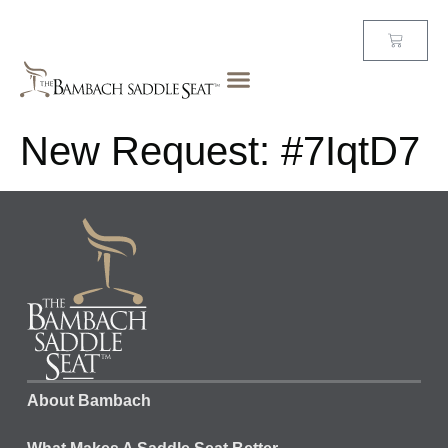
New Request: #7IqtD7
About Bambach