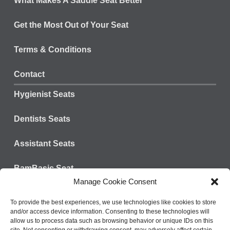
What Makes A Saddle Seat Better
Get the Most Out of Your Seat
Terms & Conditions
Contact
Hygienist Seats
Dentists Seats
Assistant Seats
BamBasic Seat
Manage Cookie Consent
Connect with us:
Tel: 828-624-3301
To provide the best experiences, we use technologies like cookies to store
and/or access device information. Consenting to these technologies will
Fax: 800-573-9392
allow us to process data such as browsing behavior or unique IDs on this