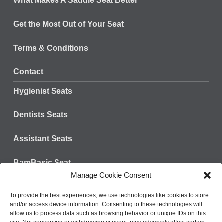
What Makes A Saddle Seat Better
Get the Most Out of Your Seat
Terms & Conditions
Contact
Hygienist Seats
Dentists Seats
Assistant Seats
BamBasic Seat
Manage Cookie Consent
Connect with us:
Tel: 828-624-3301
To provide the best experiences, we use technologies like cookies to store
and/or access device information. Consenting to these technologies will
Fax: 800-573-9392
allow us to process data such as browsing behavior or unique IDs on this