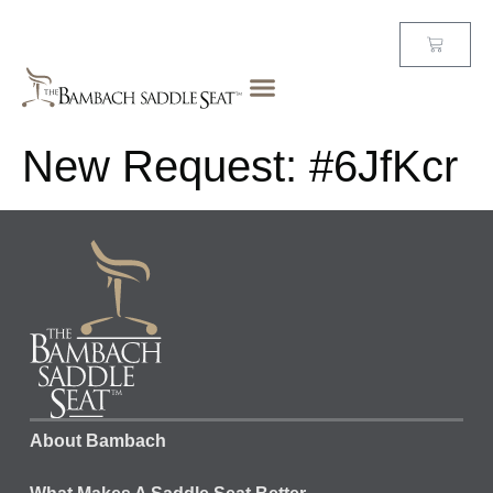
New Request: #6JfKcr
About Bambach