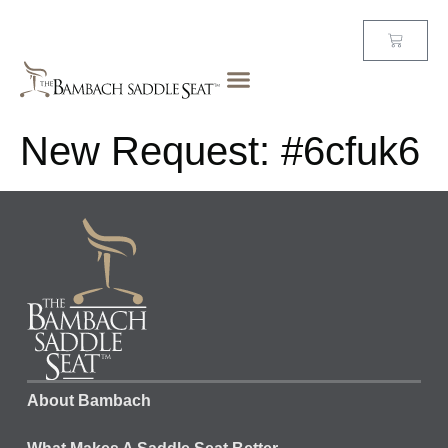
New Request: #6cfuk6
About Bambach