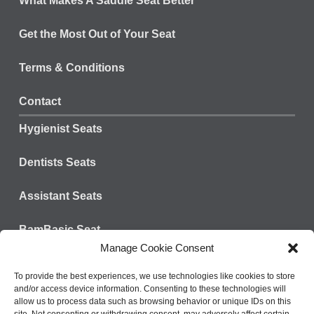
What Makes A Saddle Seat Better
Get the Most Out of Your Seat
Terms & Conditions
Contact
Hygienist Seats
Dentists Seats
Assistant Seats
BamBasic Seat
Manage Cookie Consent
Connect with us:
Tel: 828-624-3301
To provide the best experiences, we use technologies like cookies to store
and/or access device information. Consenting to these technologies will
Fax: 800-573-9392
allow us to process data such as browsing behavior or unique IDs on this